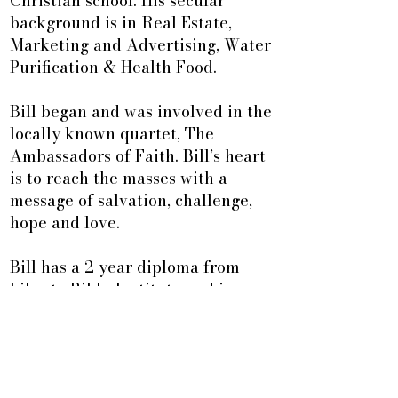
Christian school. His secular
background is in Real Estate,
Marketing and Advertising, Water
Purification & Health Food.
Bill began and was involved in the
locally known quartet, The
Ambassadors of Faith. Bill’s heart
is to reach the masses with a
message of salvation, challenge,
hope and love.
Bill has a 2 year diploma from
Liberty Bible Institute and is a
trained facilitator with various
Walk Through The Bible Programs.
Over the past 20 years he has
taken five extension programs