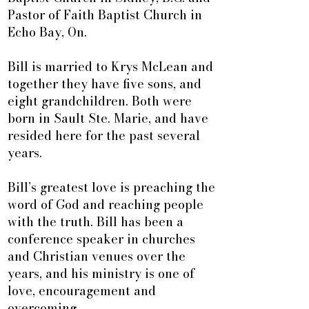
Pastor of Faith Baptist Church in
Echo Bay, On.
Bill is married to Krys McLean and
together they have five sons, and
eight grandchildren. Both were
born in Sault Ste. Marie, and have
resided here for the past several
years.
Bill’s greatest love is preaching the
word of God and reaching people
with the truth. Bill has been a
conference speaker in churches
and Christian venues over the
years, and his ministry is one of
love, encouragement and
overcoming.