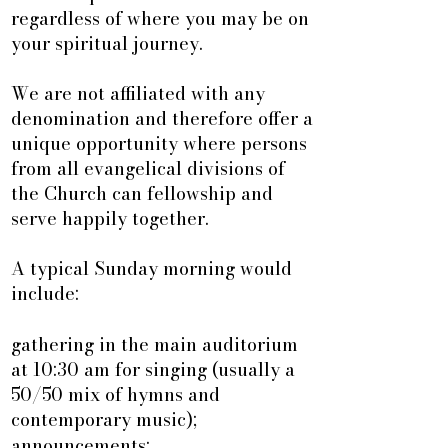
regardless of where you may be on
your spiritual journey.
We are not affiliated with any
denomination and therefore offer a
unique opportunity where persons
from all evangelical divisions of
the Church can fellowship and
serve happily together.
A typical Sunday morning would
include:
gathering in the main auditorium
at 10:30 am for singing (usually a
50/50 mix of hymns and
contemporary music);
announcements;