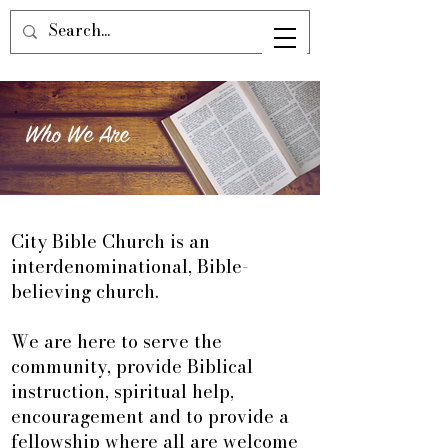
Who We Are
City Bible Church is an
interdenominational, Bible-
believing church.
We are here to serve the
community, provide Biblical
instruction, spiritual help,
encouragement and to provide a
fellowship where all are welcome