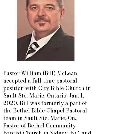
Pastor William (Bill) McLean
accepted a full-time pastoral
position with City Bible Church in
Sault Ste. Marie, Ontario, Jan. 1,
2020. Bill was formerly a part of
the Bethel Bible Chapel Pastoral
team in Sault Ste. Marie, On.,
Pastor of Bethel Community
Baptist Church in Sidney, B.C. and