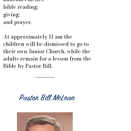
bible reading;
giving;
and prayer.
At approximately 11 am the
children will be dismissed to go to
their own Junior Church, while the
adults remain for a lesson from the
Bible by Pastor Bill.
Pastor Bill McLean