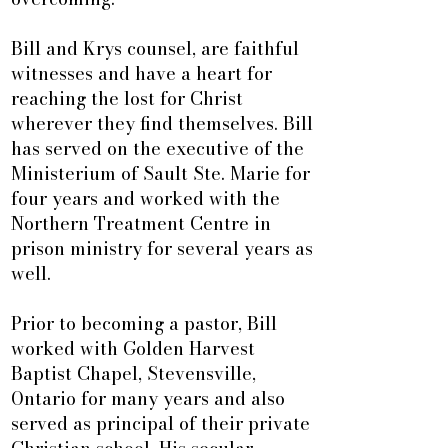
Bill and Krys counsel, are faithful
witnesses and have a heart for
reaching the lost for Christ
wherever they find themselves. Bill
has served on the executive of the
Ministerium of Sault Ste. Marie for
four years and worked with the
Northern Treatment Centre in
prison ministry for several years as
well.
Prior to becoming a pastor, Bill
worked with Golden Harvest
Baptist Chapel, Stevensville,
Ontario for many years and also
served as principal of their private