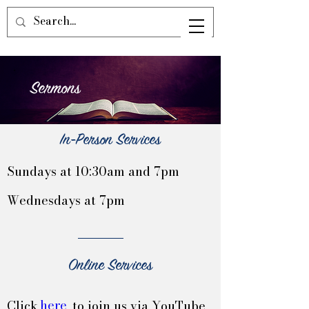
Sermons
In-Person Services
Sundays at 10:30am and 7pm
Wednesdays at 7pm
Online Services
here
Click to join us via YouTube