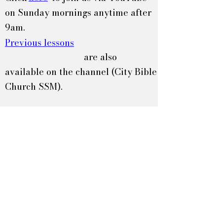
on Sunday mornings anytime after
9am.
Previous lessons
are also
available on the channel (City Bible
Church SSM).
60 Melville Rd.
Sault Ste. Marie, ON
P6A 5J3
705-942-1064
info@citybible.or
g
Home